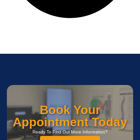
Book Your
Appointment Today
Ready To Find Out More Information?