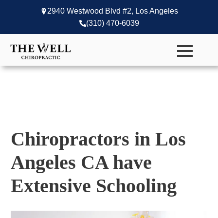
2940 Westwood Blvd #2, Los Angeles
(310) 470-6039
Chiropractors in Los
Angeles CA have
Extensive Schooling