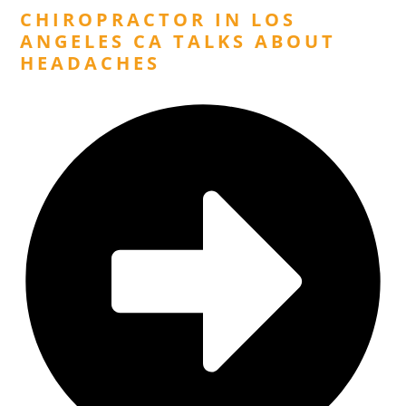
CHIROPRACTOR IN LOS
ANGELES CA TALKS ABOUT
HEADACHES