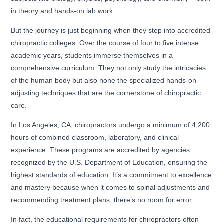
in theory and hands-on lab work.
But the journey is just beginning when they step into accredited
chiropractic colleges. Over the course of four to five intense
academic years, students immerse themselves in a
comprehensive curriculum. They not only study the intricacies
of the human body but also hone the specialized hands-on
adjusting techniques that are the cornerstone of chiropractic
care.
In Los Angeles, CA, chiropractors undergo a minimum of 4,200
hours of combined classroom, laboratory, and clinical
experience. These programs are accredited by agencies
recognized by the U.S. Department of Education, ensuring the
highest standards of education. It’s a commitment to excellence
and mastery because when it comes to spinal adjustments and
recommending treatment plans, there’s no room for error.
In fact, the educational requirements for chiropractors often