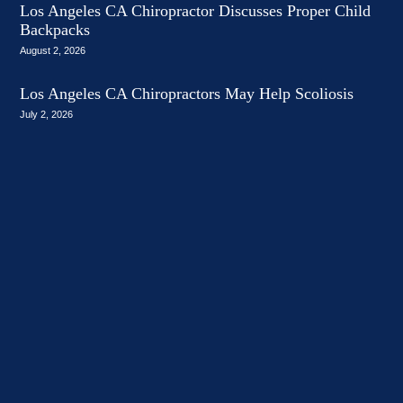
Los Angeles CA Chiropractor Discusses Proper Child
Backpacks
August 2, 2026
Los Angeles CA Chiropractors May Help Scoliosis
July 2, 2026