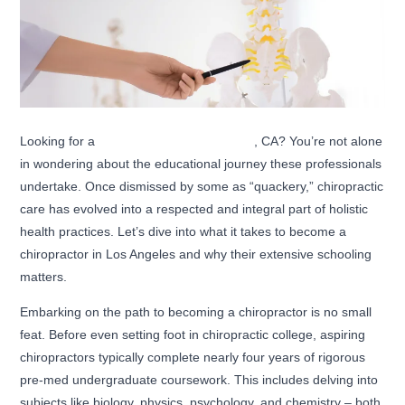
Looking for a
chiropractor in Los Angeles
, CA? You’re not alone
in wondering about the educational journey these professionals
undertake. Once dismissed by some as “quackery,” chiropractic
care has evolved into a respected and integral part of holistic
health practices. Let’s dive into what it takes to become a
chiropractor in Los Angeles and why their extensive schooling
matters.
Embarking on the path to becoming a chiropractor is no small
feat. Before even setting foot in chiropractic college, aspiring
chiropractors typically complete nearly four years of rigorous
pre-med undergraduate coursework. This includes delving into
subjects like biology, physics, psychology, and chemistry – both