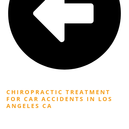
Previous Post
CHIROPRACTIC TREATMENT
FOR CAR ACCIDENTS IN LOS
ANGELES CA
Next Post