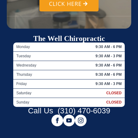
CLICK HERE
The Well Chiropractic
Monday
9:30 AM - 6 PM
Tuesday
9:30 AM - 3 PM
Wednesday
9:30 AM - 6 PM
Thursday
9:30 AM - 6 PM
Friday
9:30 AM - 3 PM
Saturday
CLOSED
Sunday
CLOSED
Call Us
(310) 470-6039