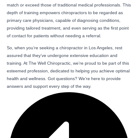
match or exceed those of traditional medical professionals. This
depth of training empowers chiropractors to be regarded as
primary care physicians, capable of diagnosing conditions,
providing tailored treatment, and even serving as the first point
of contact for patients without needing a referral.
So, when you’re seeking a chiropractor in Los Angeles, rest
assured that they’ve undergone extensive education and
training. At The Well Chiropractic, we’re proud to be part of this
esteemed profession, dedicated to helping you achieve optimal
health and wellness. Got questions? We’re here to provide
answers and support every step of the way.