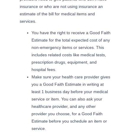
insurance or who are not using insurance an
estimate of the bill for medical items and
services.
You have the right to receive a Good Faith
Estimate for the total expected cost of any
non-emergency items or services. This
includes related costs like medical tests,
prescription drugs, equipment, and
hospital fees.
Make sure your health care provider gives
you a Good Faith Estimate in writing at
least 1 business day before your medical
service or item. You can also ask your
healthcare provider, and any other
provider you choose, for a Good Faith
Estimate before you schedule an item or
service.