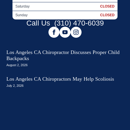
Saturday
CLOSED
Sunday
CLOSED
Call Us
(310) 470-6039
Los Angeles CA Chiropractor Discusses Proper Child
Backpacks
August 2, 2026
Los Angeles CA Chiropractors May Help Scoliosis
July 2, 2026