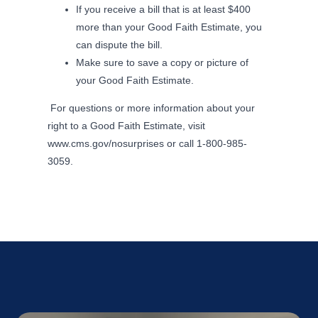
If you receive a bill that is at least $400
more than your Good Faith Estimate, you
can dispute the bill.
Make sure to save a copy or picture of
your Good Faith Estimate.
For questions or more information about your
right to a Good Faith Estimate, visit
www.cms.gov/nosurprises or call 1-800-985-
3059.