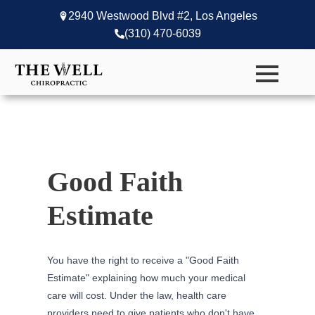
2940 Westwood Blvd #2, Los Angeles
(310) 470-6039
Good Faith
Estimate
You have the right to receive a "Good Faith
Estimate" explaining how much your medical
care will cost. Under the law, health care
providers need to give patients who don't have