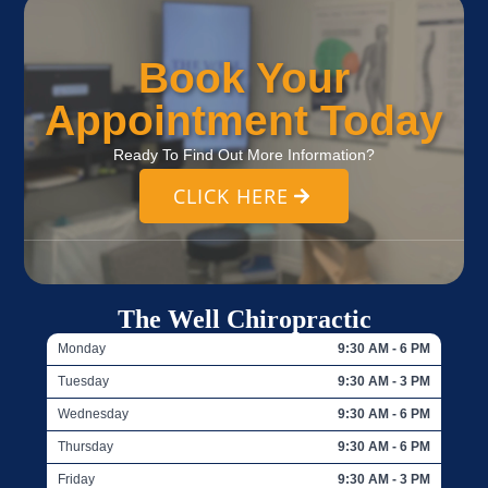
Book Your
Appointment Today
Ready To Find Out More Information?
CLICK HERE
The Well Chiropractic
Monday
9:30 AM - 6 PM
Tuesday
9:30 AM - 3 PM
Wednesday
9:30 AM - 6 PM
Thursday
9:30 AM - 6 PM
Friday
9:30 AM - 3 PM