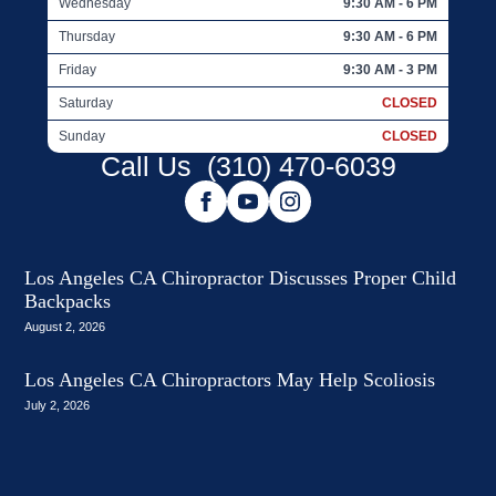
Wednesday
9:30 AM - 6 PM
Thursday
9:30 AM - 6 PM
Friday
9:30 AM - 3 PM
Saturday
CLOSED
Sunday
CLOSED
Call Us
(310) 470-6039
Los Angeles CA Chiropractor Discusses Proper Child
Backpacks
August 2, 2026
Los Angeles CA Chiropractors May Help Scoliosis
July 2, 2026