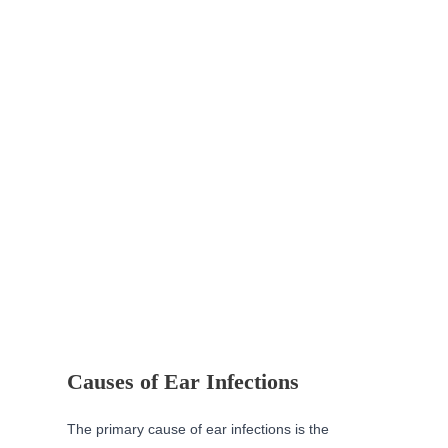
Causes of Ear Infections
The primary cause of ear infections is the