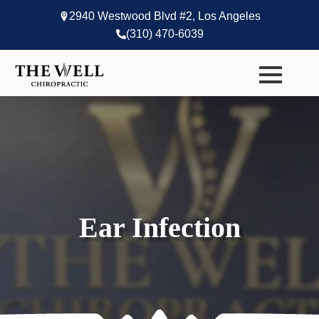
2940 Westwood Blvd #2, Los Angeles
(310) 470-6039
Ear Infection