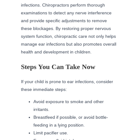
infections. Chiropractors perform thorough
examinations to detect any nerve interference
and provide specific adjustments to remove
these blockages. By restoring proper nervous
system function, chiropractic care not only helps
manage ear infections but also promotes overall
health and development in children.
Steps You Can Take Now
If your child is prone to ear infections, consider
these immediate steps:
Avoid exposure to smoke and other
irritants.
Breastfeed if possible, or avoid bottle-
feeding in a lying position.
Limit pacifier use.