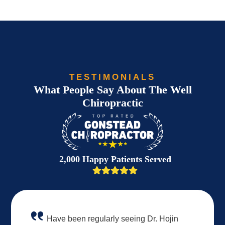
TESTIMONIALS
What People Say About The Well
Chiropractic
2,000 Happy Patients Served
Have been regularly seeing Dr. Hojin