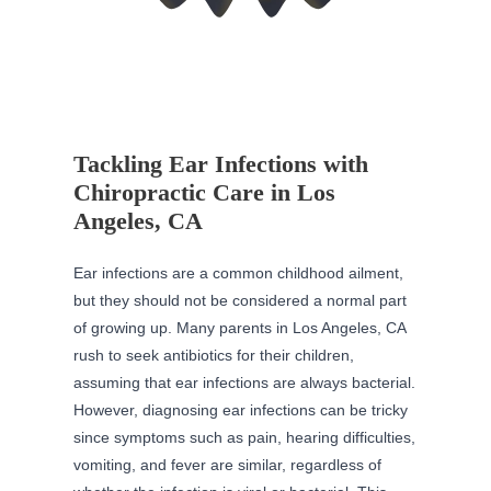
Tackling Ear Infections with
Chiropractic Care in Los
Angeles, CA
Ear infections are a common childhood ailment,
but they should not be considered a normal part
of growing up. Many parents in Los Angeles, CA
rush to seek antibiotics for their children,
assuming that ear infections are always bacterial.
However, diagnosing ear infections can be tricky
since symptoms such as pain, hearing difficulties,
vomiting, and fever are similar, regardless of