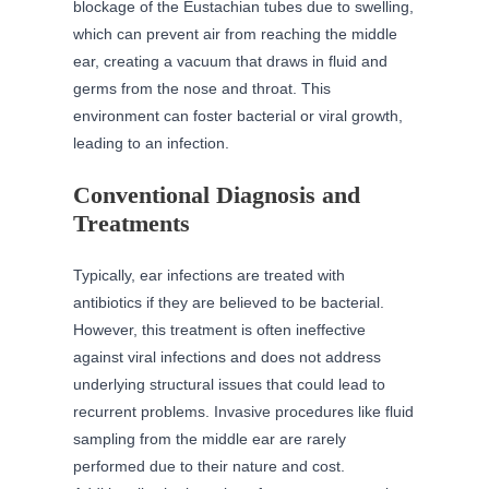
blockage of the Eustachian tubes due to swelling,
which can prevent air from reaching the middle
ear, creating a vacuum that draws in fluid and
germs from the nose and throat. This
environment can foster bacterial or viral growth,
leading to an infection.
Conventional Diagnosis and
Treatments
Typically, ear infections are treated with
antibiotics if they are believed to be bacterial.
However, this treatment is often ineffective
against viral infections and does not address
underlying structural issues that could lead to
recurrent problems. Invasive procedures like fluid
sampling from the middle ear are rarely
performed due to their nature and cost.