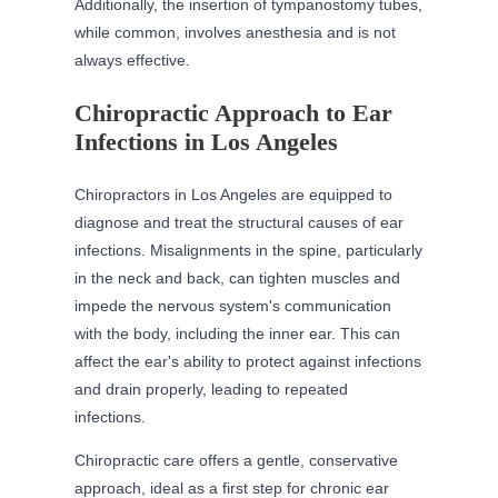
Additionally, the insertion of tympanostomy tubes,
while common, involves anesthesia and is not
always effective.
Chiropractic Approach to Ear
Infections in Los Angeles
Chiropractors in Los Angeles are equipped to
diagnose and treat the structural causes of ear
infections. Misalignments in the spine, particularly
in the neck and back, can tighten muscles and
impede the nervous system's communication
with the body, including the inner ear. This can
affect the ear's ability to protect against infections
and drain properly, leading to repeated
infections.
Chiropractic care offers a gentle, conservative
approach, ideal as a first step for chronic ear