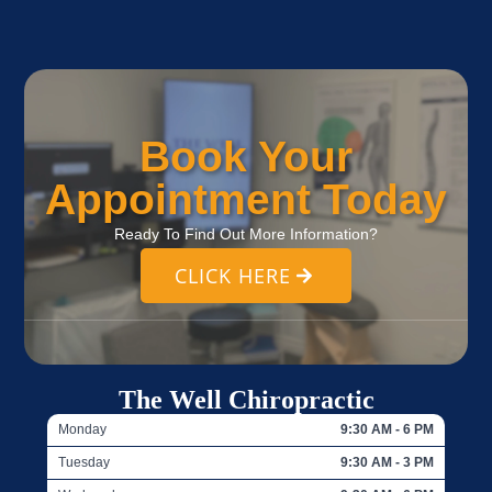
Book Your
Appointment Today
Ready To Find Out More Information?
CLICK HERE
The Well Chiropractic
Monday
9:30 AM - 6 PM
Tuesday
9:30 AM - 3 PM