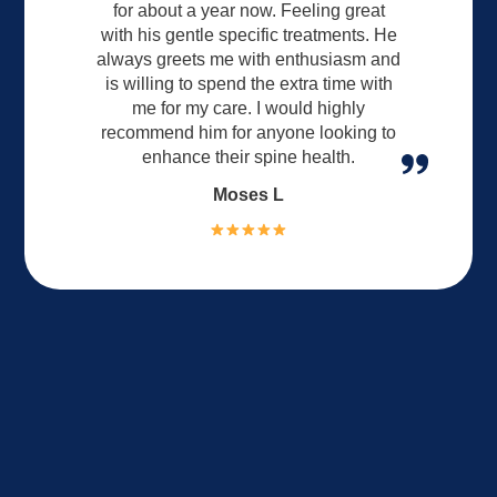
for about a year now. Feeling great
with his gentle specific treatments. He
always greets me with enthusiasm and
is willing to spend the extra time with
me for my care. I would highly
recommend him for anyone looking to
enhance their spine health.
Moses L