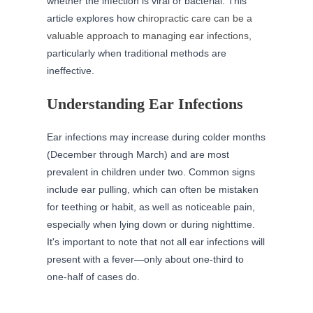
whether the infection is viral or bacterial. This
article explores how
chiropractic care can be a
valuable approach to managing ear infections
,
particularly when traditional methods are
ineffective.
Understanding Ear Infections
Ear infections may increase during colder months
(December through March) and are most
prevalent in children under two. Common signs
include ear pulling, which can often be mistaken
for teething or habit, as well as noticeable pain,
especially when lying down or during nighttime.
It's important to note that not all ear infections will
present with a fever—only about one-third to
one-half of cases do.