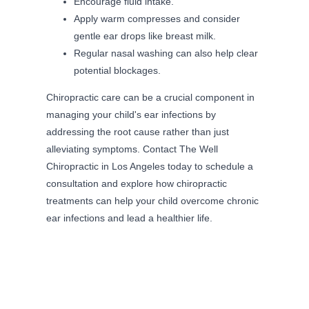
Encourage fluid intake.
Apply warm compresses and consider
gentle ear drops like breast milk.
Regular nasal washing can also help clear
potential blockages.
Chiropractic care can be a crucial component in
managing your child's ear infections by
addressing the root cause rather than just
alleviating symptoms. Contact The Well
Chiropractic in Los Angeles today to schedule a
consultation and explore how chiropractic
treatments can help your child overcome chronic
ear infections and lead a healthier life.