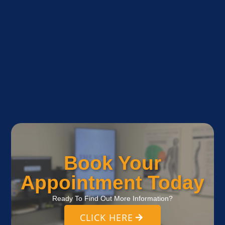
Book Your
Appointment Today
Ready To Find Out More Information?
CLICK HERE