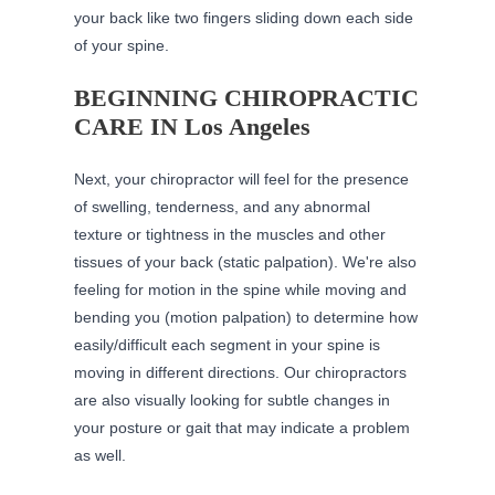
your back like two fingers sliding down each side
of your spine.
BEGINNING CHIROPRACTIC
CARE IN Los Angeles
Next, your chiropractor will feel for the presence
of swelling, tenderness, and any abnormal
texture or tightness in the muscles and other
tissues of your back (static palpation). We're also
feeling for motion in the spine while moving and
bending you (motion palpation) to determine how
easily/difficult each segment in your spine is
moving in different directions. Our
chiropractors
are also visually looking for subtle changes in
your posture or gait that may indicate a problem
as well.