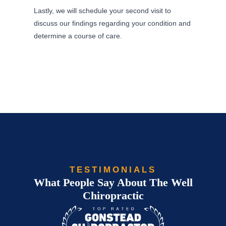
Lastly, we will schedule your second visit to
discuss our findings regarding your condition and
determine a course of care.
TESTIMONIALS
What People Say About The Well
Chiropractic