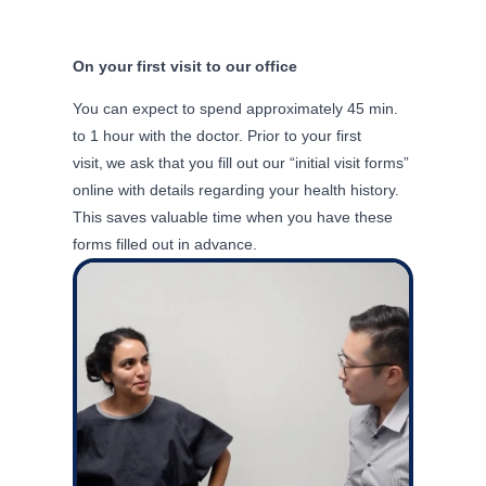
On your first visit to our office
You can expect to spend
approximately 45
min.
to 1 hour with the doctor. Prior to your first
visit, we
ask that you fill out our “initial visit forms”
online with details
regarding
your health history.
This saves valuable time when you have these
forms filled out in advance.