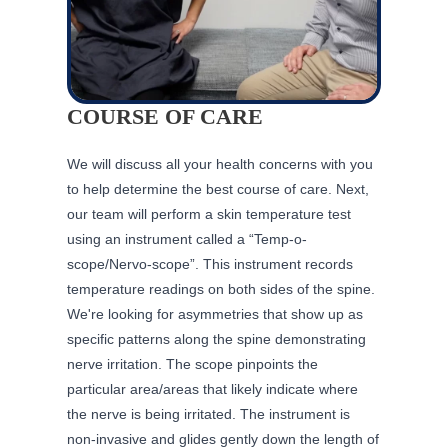
COURSE OF CARE
We will discuss all your health concerns with you
to help determine the best course of care. Next,
our team will perform a skin temperature test
using an instrument called a “Temp-o-
scope/Nervo-scope”. This instrument records
temperature readings on both sides of the spine.
We're looking for asymmetries that show up as
specific patterns along the spine demonstrating
nerve irritation. The scope pinpoints the
particular area/areas that likely indicate where
the nerve is being irritated. The instrument is
non-invasive and glides gently down the length of