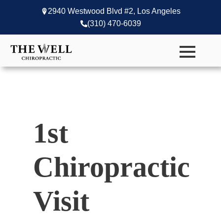
2940 Westwood Blvd #2, Los Angeles
(310) 470-6039
1st
Chiropractic
Visit