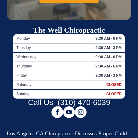
The Well Chiropractic
Monday
9:30 AM - 6 PM
Tuesday
9:30 AM - 3 PM
Wednesday
9:30 AM - 6 PM
Thursday
9:30 AM - 6 PM
Friday
9:30 AM - 3 PM
Saturday
CLOSED
Sunday
CLOSED
Call Us
(310) 470-6039
Los Angeles CA Chiropractor Discusses Proper Child