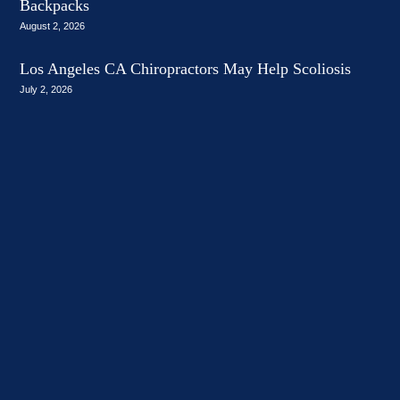
Backpacks
August 2, 2026
Los Angeles CA Chiropractors May Help Scoliosis
July 2, 2026