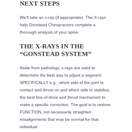
NEXT STEPS
We’ll take an x-ray (if appropriate). The X-rays
help Gonstead Chiropractors complete a
thorough analysis of your spine.
THE X-RAYS IN THE
“GONSTEAD SYSTEM”
Aside from pathology, x-rays are used to
determine the best way to adjust a segment
SPECIFICALLY e.g., which side of the joint to
contact and thrust on and which side to stabilize,
the best line-of-drive and thrust mechanism to
make a specific correction. The goal is to restore
FUNCTION, not necessarily straighten
misalignments that may be normal for that
individual.