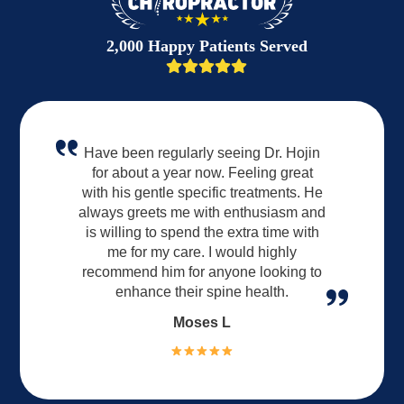
2,000 Happy Patients Served
Have been regularly seeing Dr. Hojin
for about a year now. Feeling great
with his gentle specific treatments. He
always greets me with enthusiasm and
is willing to spend the extra time with
me for my care. I would highly
recommend him for anyone looking to
enhance their spine health.
Moses L